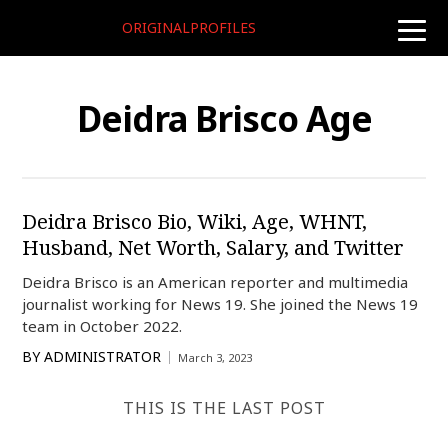
ORIGINALPROFILES
toggle
naviga
Deidra Brisco Age
Deidra Brisco Bio, Wiki, Age, WHNT,
Husband, Net Worth, Salary, and Twitter
Deidra Brisco is an American reporter and multimedia
journalist working for News 19. She joined the News 19
team in October 2022.
BY
ADMINISTRATOR
March 3, 2023
THIS IS THE LAST POST