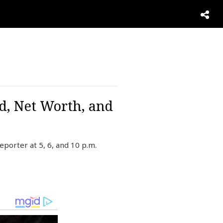
d, Net Worth, and
porter at 5, 6, and 10 p.m.