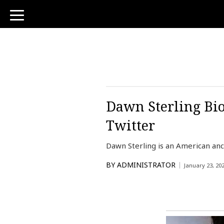
toggle
navigation
Dawn Sterling Bio
Twitter
Dawn Sterling is an American anc
BY
ADMINISTRATOR
January 23, 20