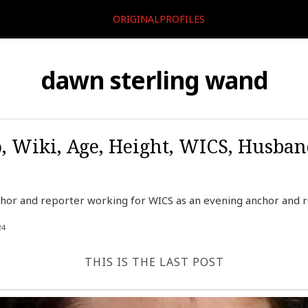
ORIGINALPROFILES
dawn sterling wand
, Wiki, Age, Height, WICS, Husban
hor and reporter working for WICS as an evening anchor and re
24
THIS IS THE LAST POST