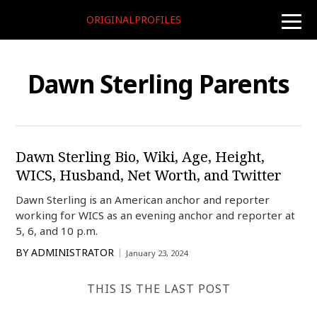
ORIGINALPROFILES
toggle
naviga
Dawn Sterling Parents
Dawn Sterling Bio, Wiki, Age, Height,
WICS, Husband, Net Worth, and Twitter
Dawn Sterling is an American anchor and reporter
working for WICS as an evening anchor and reporter at
5, 6, and 10 p.m.
BY
ADMINISTRATOR
January 23, 2024
THIS IS THE LAST POST