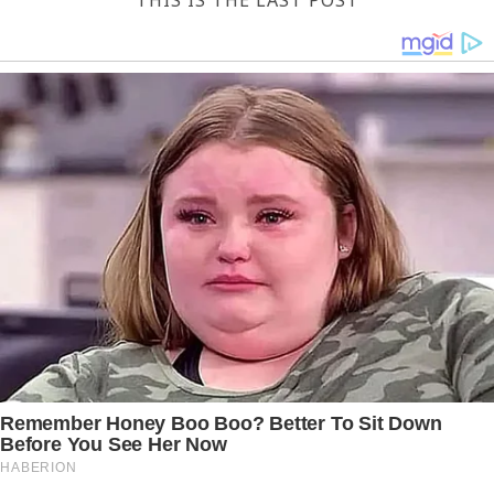
THIS IS THE LAST POST