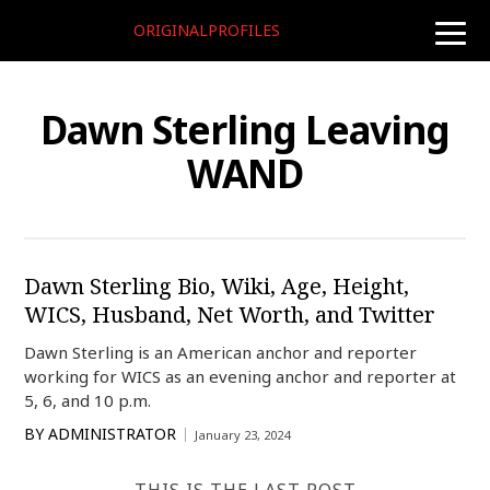
ORIGINALPROFILES
toggle
naviga
Dawn Sterling Leaving
WAND
Dawn Sterling Bio, Wiki, Age, Height,
WICS, Husband, Net Worth, and Twitter
Dawn Sterling is an American anchor and reporter
working for WICS as an evening anchor and reporter at
5, 6, and 10 p.m.
BY
ADMINISTRATOR
January 23, 2024