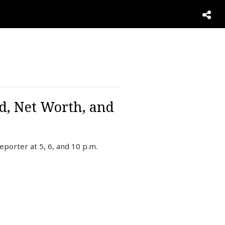
d, Net Worth, and
porter at 5, 6, and 10 p.m.