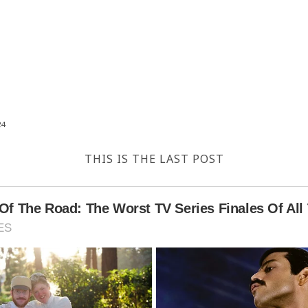
24
THIS IS THE LAST POST