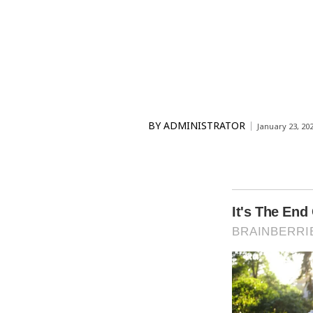
BY
ADMINISTRATOR
January 23, 20