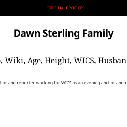
ORIGINALPROFILES
Dawn Sterling Family
, Wiki, Age, Height, WICS, Husban
hor and reporter working for WICS as an evening anchor and re