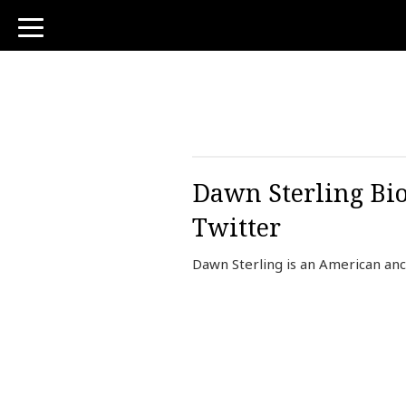
toggle
navigation
Dawn Sterling Bio
Twitter
Dawn Sterling is an American anc