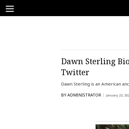
toggle
navigation
Dawn Sterling Bio
Twitter
Dawn Sterling is an American anc
BY
ADMINISTRATOR
January 23, 20