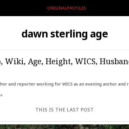
ORIGINALPROFILES
dawn sterling age
, Wiki, Age, Height, WICS, Husban
hor and reporter working for WICS as an evening anchor and re
24
THIS IS THE LAST POST