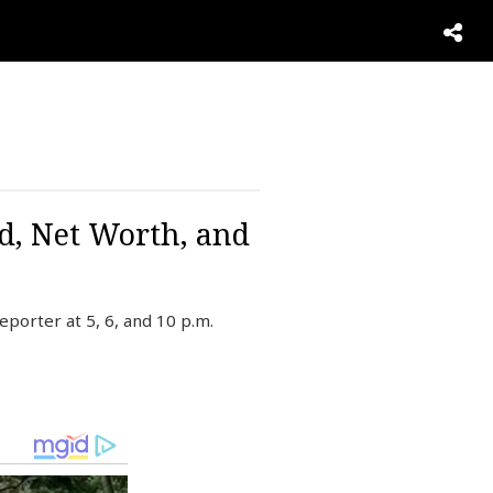
d, Net Worth, and
porter at 5, 6, and 10 p.m.