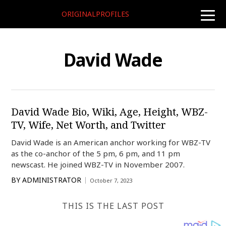
ORIGINALPROFILES
toggle
naviga
David Wade
David Wade Bio, Wiki, Age, Height, WBZ-
TV, Wife, Net Worth, and Twitter
David Wade is an American anchor working for WBZ-TV
as the co-anchor of the 5 pm, 6 pm, and 11 pm
newscast. He joined WBZ-TV in November 2007.
BY
ADMINISTRATOR
October 7, 2023
THIS IS THE LAST POST