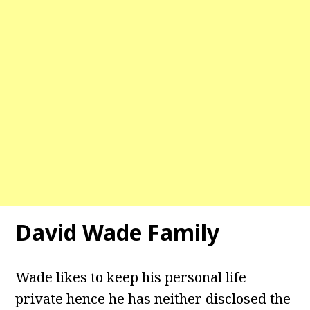
David Wade
Family
Wade likes to keep his personal life
private hence he has neither disclosed the