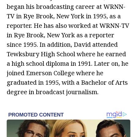
began his broadcasting career at WRNN-
TV in Rye Brook, New York in 1995, as a
reporter. He has also worked at WRNN-TV
in Rye Brook, New York as a reporter
since 1995. In addition, David attended
Tewksbury High School where he earned
a high school diploma in 1991. Later on, he
joined Emerson College where he
graduated in 1995, with a Bachelor of Arts
degree in broadcast journalism.