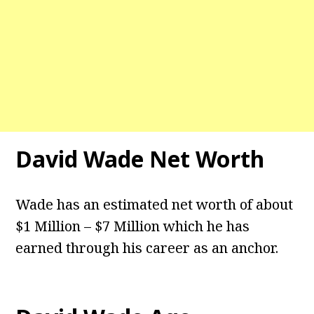
David Wade
Net Worth
Wade has an estimated net worth of about
$1 Million – $7 Million which he has
earned through his career as an anchor.