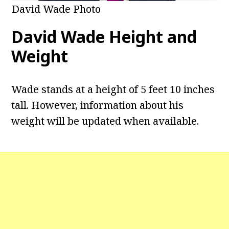
David Wade Photo
David Wade
Height and
Weight
Wade stands at a height of 5 feet 10 inches
tall. However, information about his
weight will be updated when available.