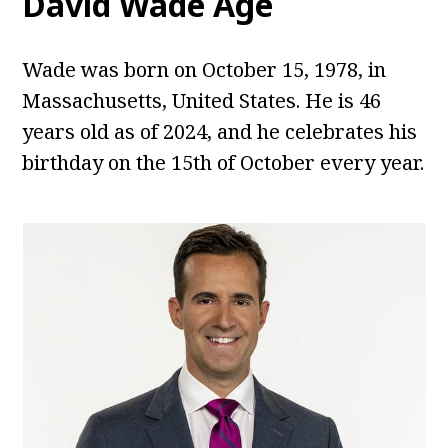
David Wade
Age
Wade was born on October 15, 1978, in
Massachusetts, United States. He is 46
years old as of 2024, and he celebrates his
birthday on the 15th of October every year.