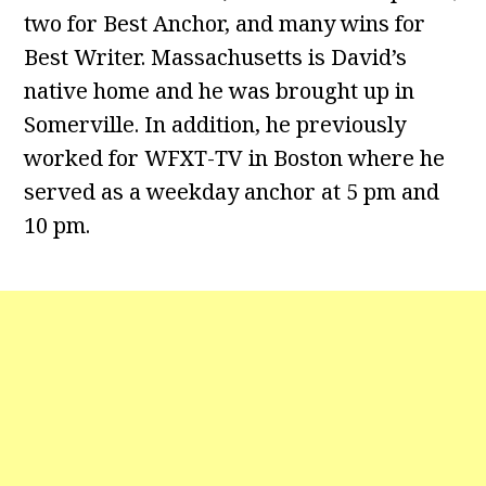
two for Best Anchor, and many wins for
Best Writer. Massachusetts is David’s
native home and he was brought up in
Somerville. In addition, he previously
worked for WFXT-TV in Boston where he
served as a weekday anchor at 5 pm and
10 pm.