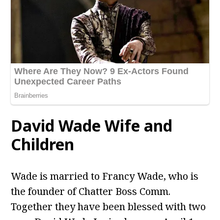
David Wade
Wife and
Children
Wade is married to Francy Wade, who is
the founder of Chatter Boss Comm.
Together they have been blessed with two