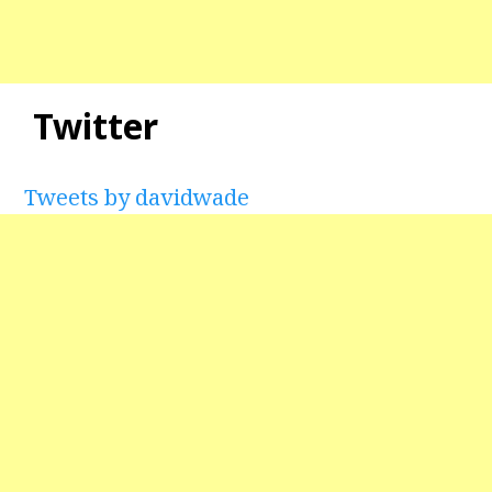
Twitter
Tweets by davidwade