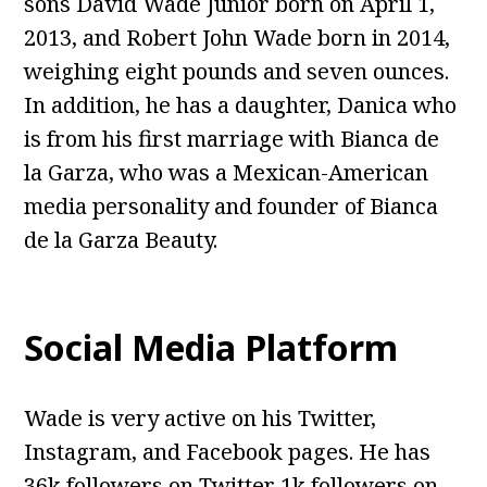
sons David Wade Junior born on April 1,
2013, and Robert John Wade born in 2014,
weighing eight pounds and seven ounces.
In addition, he has a daughter, Danica who
is from his first marriage with Bianca de
la Garza, who was a Mexican-American
media personality and founder of Bianca
de la Garza Beauty.
Social Media Platform
Wade is very active on his Twitter,
Instagram, and Facebook pages. He has
36k followers on Twitter 1k followers on