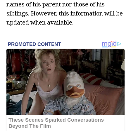
names of his parent nor those of his
siblings. However, this information will be
updated when available.