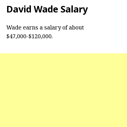
David Wade
Salary
Wade earns a salary of about
$47,000-$120,000.