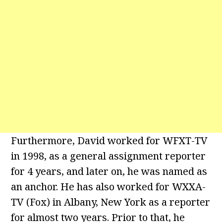
Furthermore, David worked for WFXT-TV
in 1998, as a general assignment reporter
for 4 years, and later on, he was named as
an anchor. He has also worked for WXXA-
TV (Fox) in Albany, New York as a reporter
for almost two years. Prior to that, he