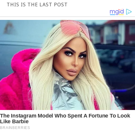
THIS IS THE LAST POST