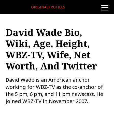
ORIGINALPROFILES
toggle
naviga
David Wade Bio,
Wiki, Age, Height,
WBZ-TV, Wife, Net
Worth, And Twitter
David Wade is an American anchor
working for WBZ-TV as the co-anchor of
the 5 pm, 6 pm, and 11 pm newscast. He
joined WBZ-TV in November 2007.