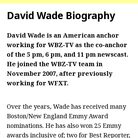
David Wade
Biography
David Wade is an American anchor
working for WBZ-TV as the co-anchor
of the 5 pm, 6 pm, and 11 pm newscast.
He joined the WBZ-TV team in
November 2007, after previously
working for WFXT.
Over the years, Wade has received many
Boston/New England Emmy Award
nominations. He has also won 25 Emmy
awards inclusive of; two for Best Reporter,