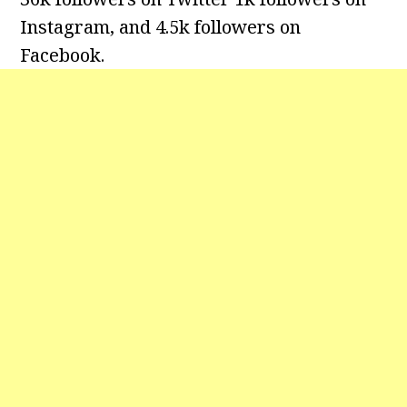
Instagram, and 4.5k followers on
Facebook.