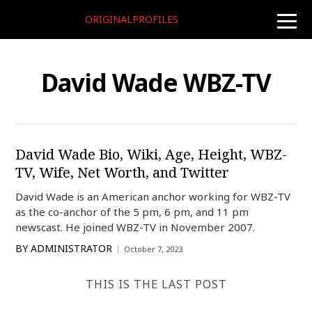
ORIGINALPROFILES
toggle
naviga
David Wade WBZ-TV
David Wade Bio, Wiki, Age, Height, WBZ-
TV, Wife, Net Worth, and Twitter
David Wade is an American anchor working for WBZ-TV
as the co-anchor of the 5 pm, 6 pm, and 11 pm
newscast. He joined WBZ-TV in November 2007.
BY
ADMINISTRATOR
October 7, 2023
THIS IS THE LAST POST