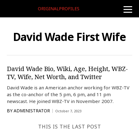
ORIGINALPROFILES
toggle
naviga
David Wade First Wife
David Wade Bio, Wiki, Age, Height, WBZ-
TV, Wife, Net Worth, and Twitter
David Wade is an American anchor working for WBZ-TV
as the co-anchor of the 5 pm, 6 pm, and 11 pm
newscast. He joined WBZ-TV in November 2007.
BY
ADMINISTRATOR
October 7, 2023
THIS IS THE LAST POST