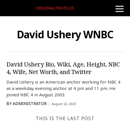
ORIGINALPROFILES
toggle
naviga
David Ushery WNBC
David Ushery Bio, Wiki, Age, Height, NBC
4, Wife, Net Worth, and Twitter
David Ushery is an American anchor working for NBC 4
as a weekday evening anchor at 4 pm and 11 pm. He
joined NBC 4 in August 2003.
BY
ADMINISTRATOR
August 22, 2023
THIS IS THE LAST POST