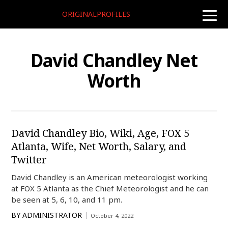
ORIGINALPROFILES
toggle
naviga
David Chandley Net
Worth
David Chandley Bio, Wiki, Age, FOX 5
Atlanta, Wife, Net Worth, Salary, and
Twitter
David Chandley is an American meteorologist working
at FOX 5 Atlanta as the Chief Meteorologist and he can
be seen at 5, 6, 10, and 11 pm.
BY
ADMINISTRATOR
October 4, 2022