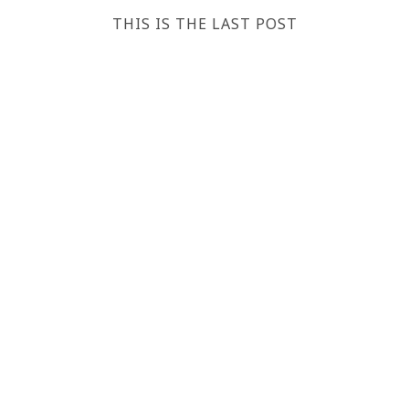
THIS IS THE LAST POST