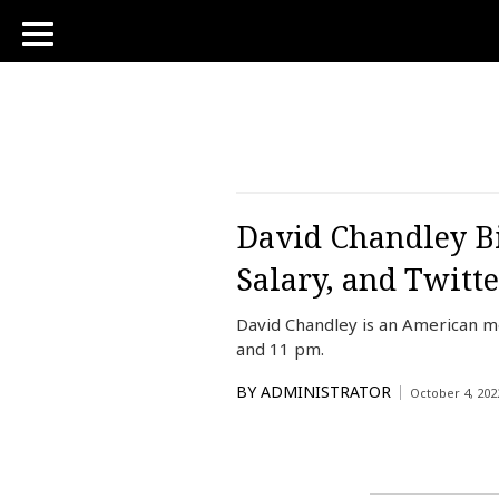
toggle
navigation
David Chandley Bi
Salary, and Twitte
David Chandley is an American me
and 11 pm.
BY
ADMINISTRATOR
October 4, 202