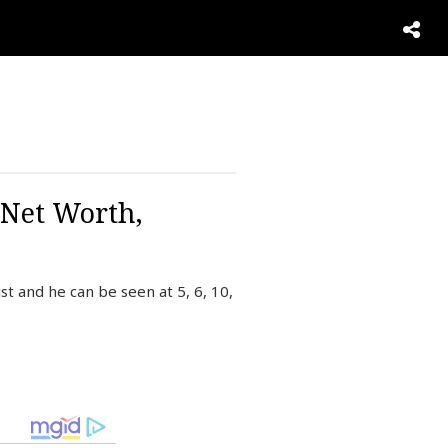
 Net Worth,
t and he can be seen at 5, 6, 10,