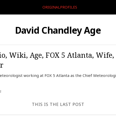
ORIGINALPROFILES
David Chandley Age
o, Wiki, Age, FOX 5 Atlanta, Wife,
r
teorologist working at FOX 5 Atlanta as the Chief Meteorologis
2
THIS IS THE LAST POST