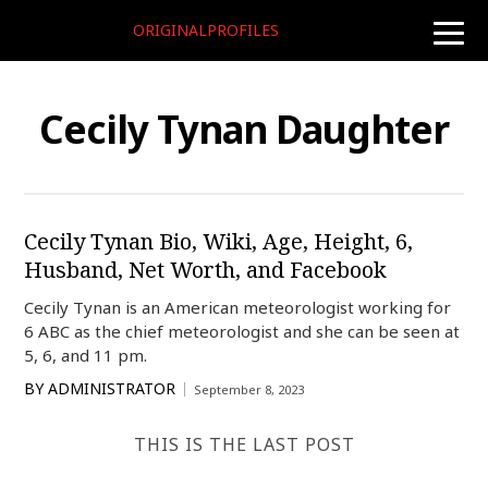
ORIGINALPROFILES
toggle
naviga
Cecily Tynan Daughter
Cecily Tynan Bio, Wiki, Age, Height, 6,
Husband, Net Worth, and Facebook
Cecily Tynan is an American meteorologist working for
6 ABC as the chief meteorologist and she can be seen at
5, 6, and 11 pm.
BY
ADMINISTRATOR
September 8, 2023
THIS IS THE LAST POST