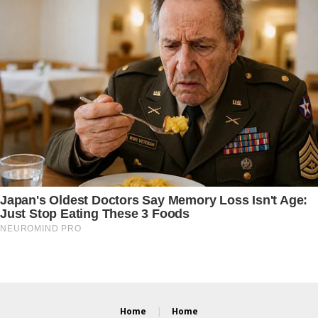
Home
Home