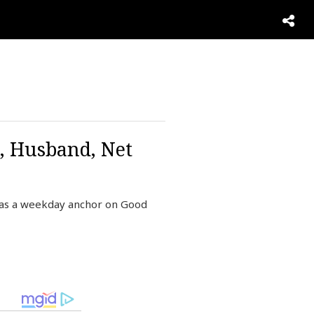
n, Husband, Net
 as a weekday anchor on Good