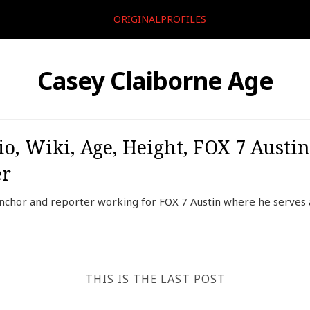
ORIGINALPROFILES
Casey Claiborne Age
io, Wiki, Age, Height, FOX 7 Austi
er
anchor and reporter working for FOX 7 Austin where he serves
THIS IS THE LAST POST