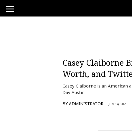
toggle
navigation
Casey Claiborne B
Worth, and Twitt
Casey Claiborne is an American 
Day Austin.
BY
ADMINISTRATOR
July 14, 2023