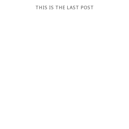
THIS IS THE LAST POST