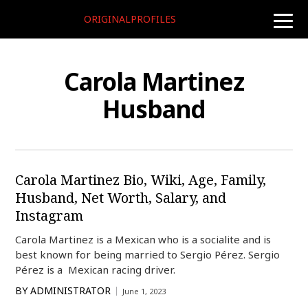
ORIGINALPROFILES
toggle
naviga
Carola Martinez
Husband
Carola Martinez Bio, Wiki, Age, Family,
Husband, Net Worth, Salary, and
Instagram
Carola Martinez is a Mexican who is a socialite and is
best known for being married to Sergio Pérez. Sergio
Pérez is a Mexican racing driver.
BY
ADMINISTRATOR
June 1, 2023