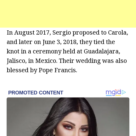
In August 2017, Sergio proposed to Carola,
and later on June 3, 2018, they tied the
knot in a ceremony held at Guadalajara,
Jalisco, in Mexico. Their wedding was also
blessed by Pope Francis.