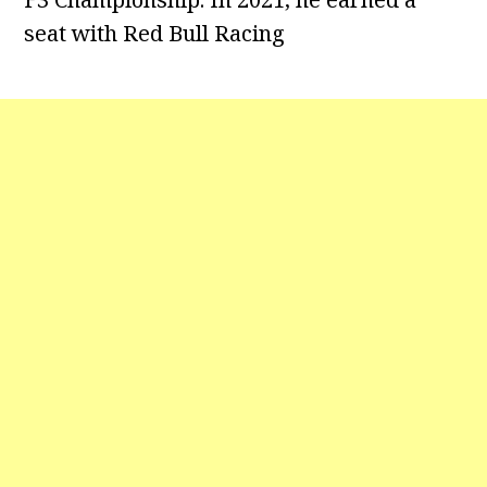
seat with Red Bull Racing