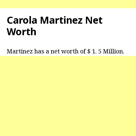
Carola Martinez Net
Worth
Martinez has a net worth of $ 1. 5 Million.