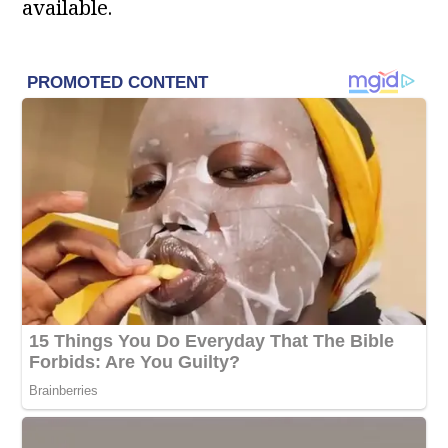
available.