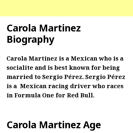
Carola Martinez
Biography
Carola Martinez is a Mexican who is a
socialite and is best known for being
married to Sergio Pérez. Sergio Pérez
is a Mexican racing driver who races
in Formula One for Red Bull.
Carola Martinez Age