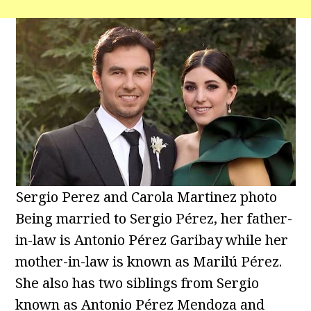
Sergio Perez and Carola Martinez photo
Being married to Sergio Pérez, her father-
in-law is Antonio Pérez Garibay while her
mother-in-law is known as Marilú Pérez.
She also has two siblings from Sergio
known as Antonio Pérez Mendoza and