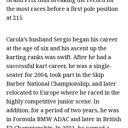
the most races before a first pole position
at 215.
Carola’s husband Sergio began his career
at the age of six and his ascent up the
karting ranks was swift. After he had a
successful kart career, he was a single-
seater for 2004, took part in the Skip
Barber National Championship, and later
relocated to Europe where he raced in the
highly competitive junior scene. In
addition, for a period of two years, he was
in Formula BMW ADAC and later in British
F3 Championship. In 2021, he earned a