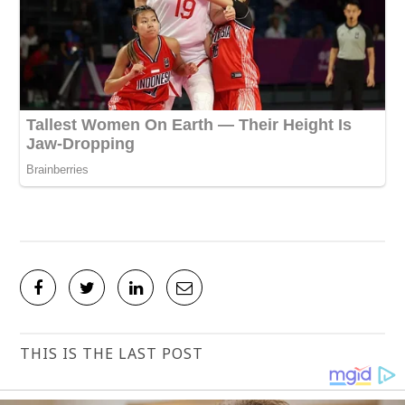
THIS IS THE LAST POST