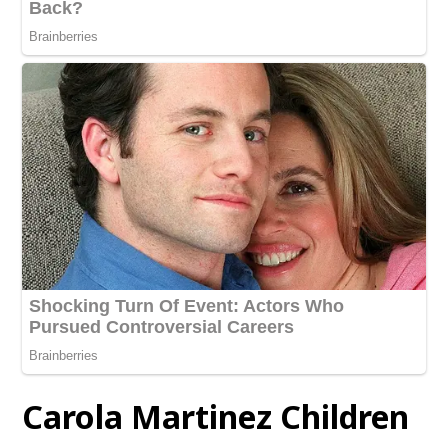
Carola Martinez Children