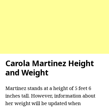
Carola Martinez Height
and Weight
Martinez stands at a height of 5 feet 6
inches tall. However, information about
her weight will be updated when