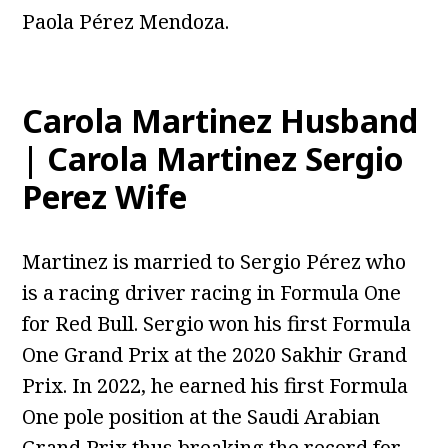
Paola Pérez Mendoza.
Carola Martinez Husband
| Carola Martinez Sergio
Perez Wife
Martinez is married to Sergio Pérez who
is a racing driver racing in Formula One
for Red Bull. Sergio won his first Formula
One Grand Prix at the 2020 Sakhir Grand
Prix. In 2022, he earned his first Formula
One pole position at the Saudi Arabian
Grand Prix thus breaking the record for