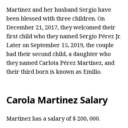
Martinez and her husband Sergio have
been blessed with three children. On
December 21, 2017, they welcomed their
first child who they named Sergio Pérez Jr.
Later on September 15, 2019, the couple
had their second child, a daughter who
they named Carlota Pérez Martínez, and
their third born is known as Emilio.
Carola Martinez Salary
Martinez has a salary of $ 200, 000.