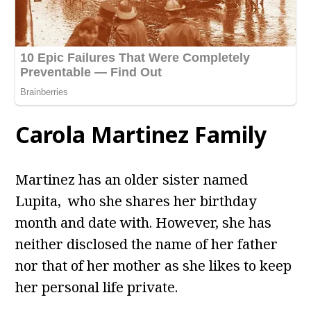
Carola Martinez Family
Martinez has an older sister named
Lupita, who she shares her birthday
month and date with. However, she has
neither disclosed the name of her father
nor that of her mother as she likes to keep
her personal life private.