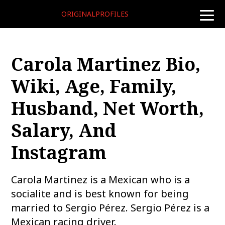
ORIGINALPROFILES
toggle
naviga
Carola Martinez Bio,
Wiki, Age, Family,
Husband, Net Worth,
Salary, And
Instagram
Carola Martinez is a Mexican who is a
socialite and is best known for being
married to Sergio Pérez. Sergio Pérez is a
Mexican racing driver.