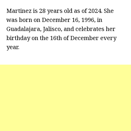
Martinez is 28 years old as of 2024. She
was born on December 16, 1996, in
Guadalajara, Jalisco, and celebrates her
birthday on the 16th of December every
year.