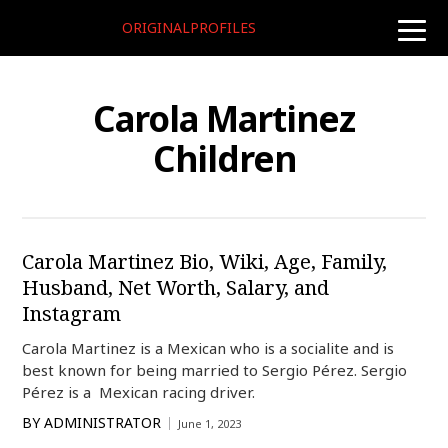
ORIGINALPROFILES
toggle
naviga
Carola Martinez
Children
Carola Martinez Bio, Wiki, Age, Family,
Husband, Net Worth, Salary, and
Instagram
Carola Martinez is a Mexican who is a socialite and is
best known for being married to Sergio Pérez. Sergio
Pérez is a Mexican racing driver.
BY
ADMINISTRATOR
June 1, 2023