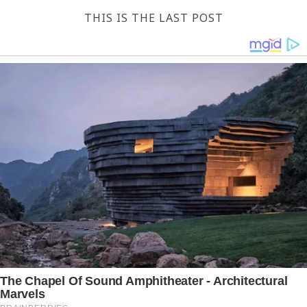
THIS IS THE LAST POST