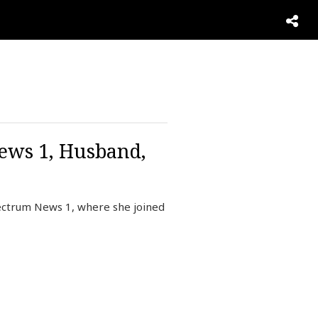
News 1, Husband,
pectrum News 1, where she joined