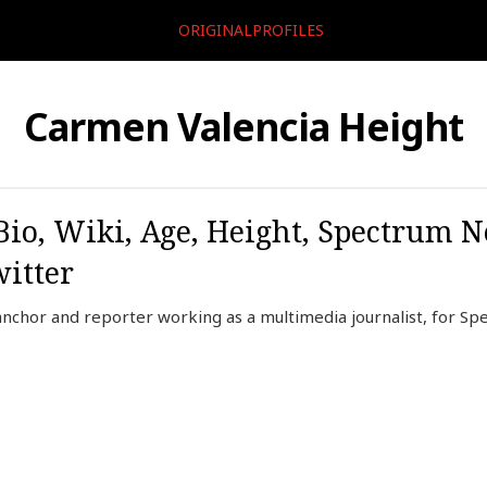
ORIGINALPROFILES
Carmen Valencia Height
io, Wiki, Age, Height, Spectrum 
itter
anchor and reporter working as a multimedia journalist, for S