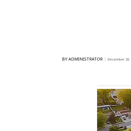
BY
ADMINISTRATOR
December 20, 