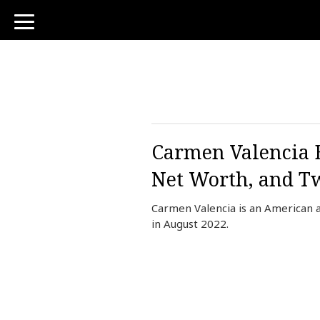
toggle
navigation
Carmen Valencia B
Net Worth, and Tw
Carmen Valencia is an American 
in August 2022.