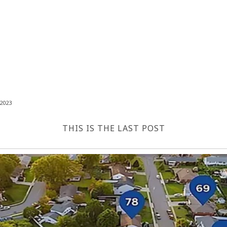
2023
THIS IS THE LAST POST