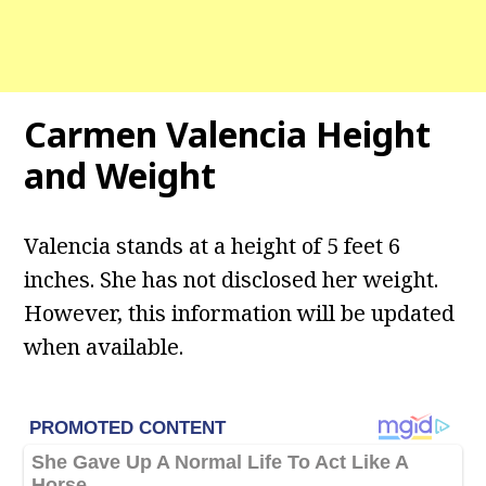
Carmen Valencia Height
and Weight
Valencia stands at a height of 5 feet 6
inches. She has not disclosed her weight.
However, this information will be updated
when available.