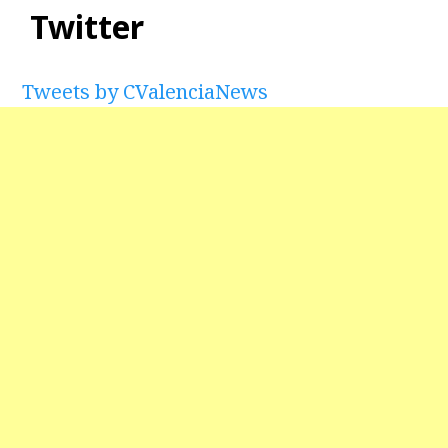
Twitter
Tweets by CValenciaNews