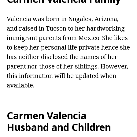
Valencia was born in Nogales, Arizona,
and raised in Tucson to her hardworking
immigrant parents from Mexico. She likes
to keep her personal life private hence she
has neither disclosed the names of her
parent nor those of her siblings. However,
this information will be updated when
available.
Carmen Valencia
Husband and Children