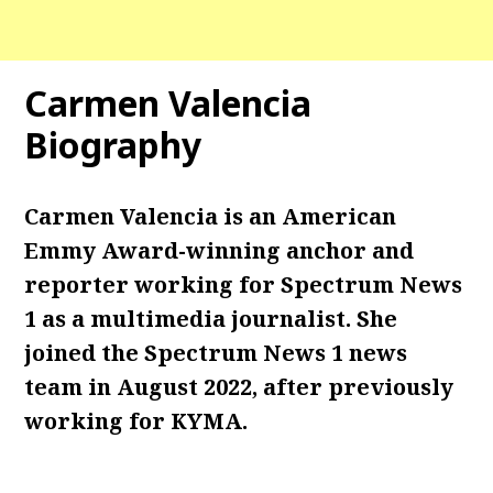
Carmen Valencia
Biography
Carmen Valencia
is an American
Emmy Award-winning anchor and
reporter working for Spectrum News
1 as a multimedia journalist. She
joined the Spectrum News 1 news
team in August 2022, after previously
working for KYMA.