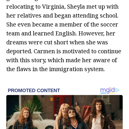
relocating to Virginia, Sheyla met up with
her relatives and began attending school.
She even became a member of the soccer
team and learned English. However, her
dreams were cut short when she was
deported. Carmen is motivated to continue
with this story, which made her aware of
the flaws in the immigration system.