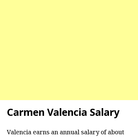
Carmen Valencia Salary
Valencia earns an annual salary of about