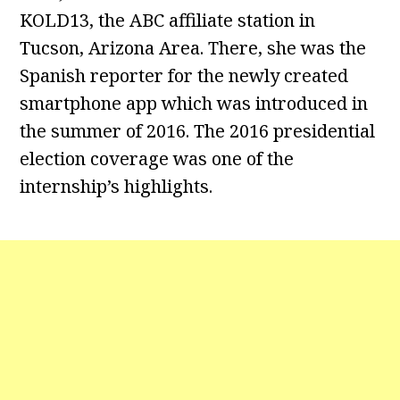
KOLD13, the ABC affiliate station in
Tucson, Arizona Area. There, she was the
Spanish reporter for the newly created
smartphone app which was introduced in
the summer of 2016. The 2016 presidential
election coverage was one of the
internship’s highlights.