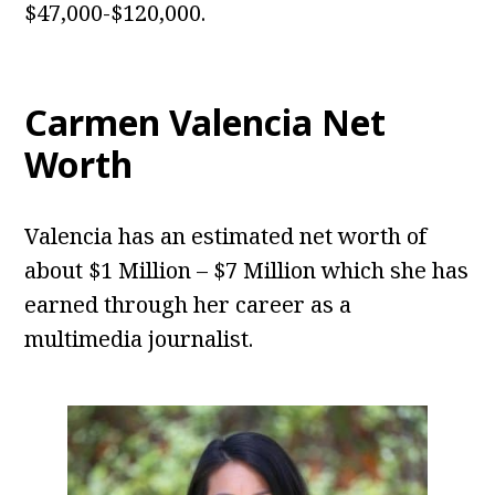
$47,000-$120,000.
Carmen Valencia Net
Worth
Valencia has an estimated net worth of
about $1 Million – $7 Million which she has
earned through her career as a
multimedia journalist.