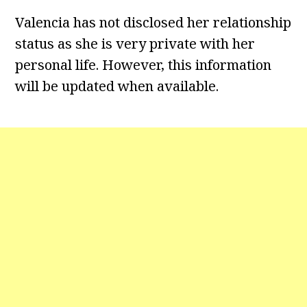
Valencia has not disclosed her relationship
status as she is very private with her
personal life. However, this information
will be updated when available.