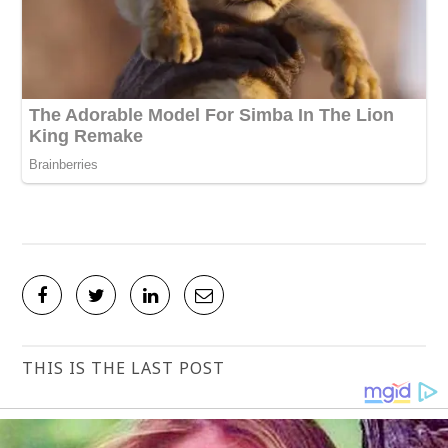
THIS IS THE LAST POST