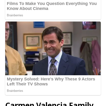
Carmen Valencia Family