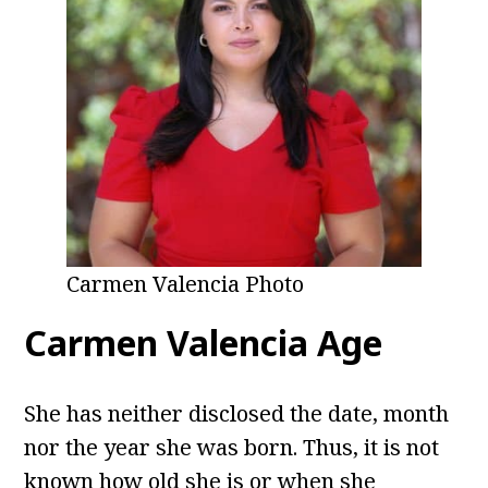
Carmen Valencia Photo
Carmen Valencia Age
She has neither disclosed the date, month
nor the year she was born. Thus, it is not
known how old she is or when she