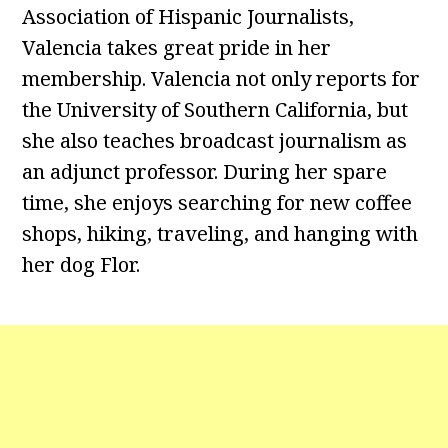
Association of Hispanic Journalists,
Valencia takes great pride in her
membership. Valencia not only reports for
the University of Southern California, but
she also teaches broadcast journalism as
an adjunct professor. During her spare
time, she enjoys searching for new coffee
shops, hiking, traveling, and hanging with
her dog Flor.