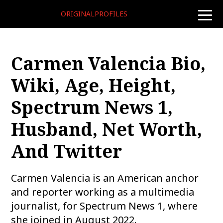
ORIGINALPROFILES
toggle
naviga
Carmen Valencia Bio,
Wiki, Age, Height,
Spectrum News 1,
Husband, Net Worth,
And Twitter
Carmen Valencia is an American anchor
and reporter working as a multimedia
journalist, for Spectrum News 1, where
she joined in August 2022.