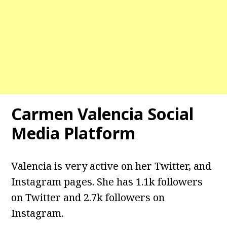
Carmen Valencia Social
Media Platform
Valencia is very active on her Twitter, and
Instagram pages. She has 1.1k followers
on Twitter and 2.7k followers on
Instagram.