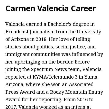
Carmen Valencia Career
Valencia earned a Bachelor’s degree in
Broadcast Journalism from the University
of Arizona in 2018. Her love of telling
stories about politics, social justice, and
immigrant communities was influenced by
her upbringing on the border. Before
joining the Spectrum News team, Valencia
reported at KYMA/Telemundo 3 in Yuma,
Arizona, where she won an Associated
Press Award and a Rocky Mountain Emmy
Award for her reporting. From 2016 to
2017, Valencia worked as an intern at