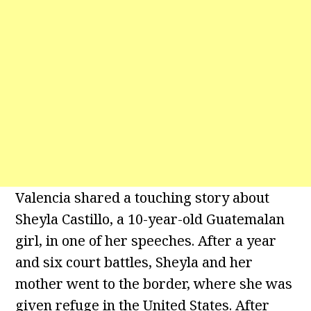
Valencia shared a touching story about
Sheyla Castillo, a 10-year-old Guatemalan
girl, in one of her speeches. After a year
and six court battles, Sheyla and her
mother went to the border, where she was
given refuge in the United States. After