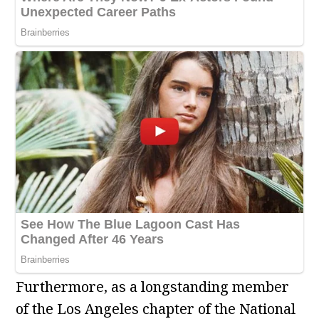
Furthermore, as a longstanding member
of the Los Angeles chapter of the National