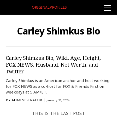
ORIGINALPROFILES
toggle
naviga
Carley Shimkus Bio
Carley Shimkus Bio, Wiki, Age, Height,
FOX NEWS, Husband, Net Worth, and
Twitter
Carley Shimkus is an American anchor and host working
for FOX NEWS as a co-host for FOX & Friends First on
weekdays at 5 AM/ET.
BY
ADMINISTRATOR
January 21, 2024
THIS IS THE LAST POST