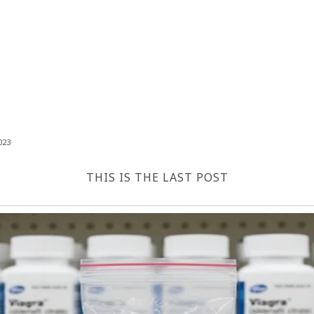
023
THIS IS THE LAST POST