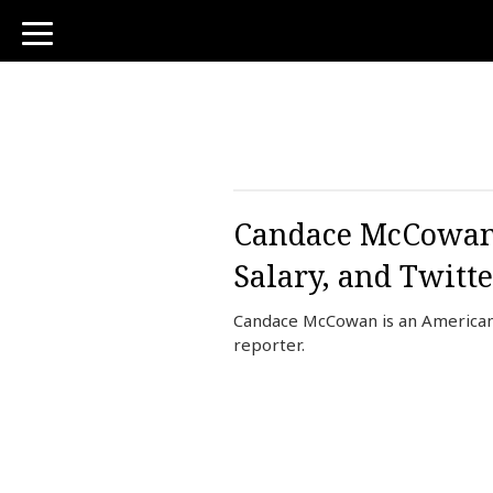
toggle
navigation
Candace McCowan 
Salary, and Twitte
Candace McCowan is an American
reporter.