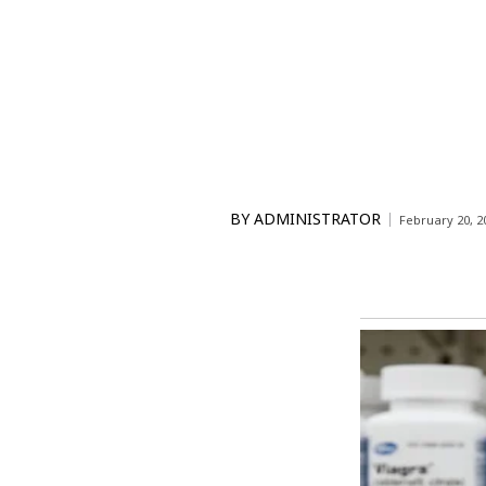
BY
ADMINISTRATOR
February 20, 2