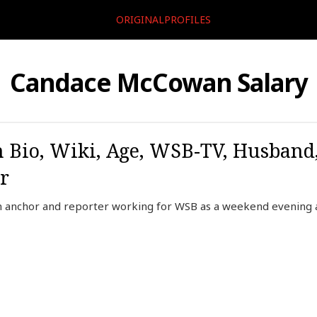
ORIGINALPROFILES
Candace McCowan Salary
Bio, Wiki, Age, WSB-TV, Husband,
r
 anchor and reporter working for WSB as a weekend evening 