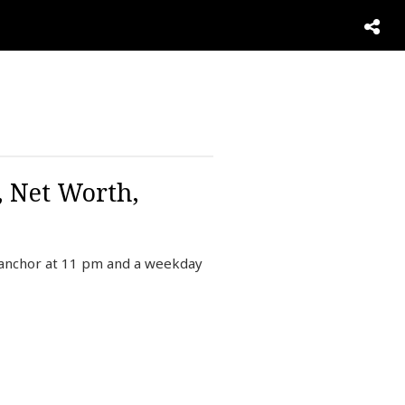
 Net Worth,
anchor at 11 pm and a weekday