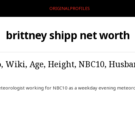
ORIGINALPROFILES
brittney shipp net worth
o, Wiki, Age, Height, NBC10, Husba
eteorologist working for NBC10 as a weekday evening meteoro