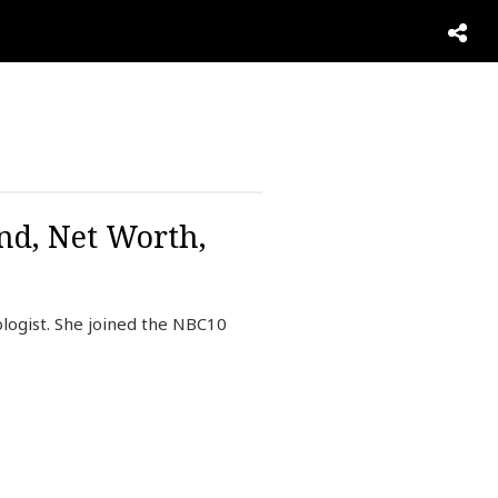
nd, Net Worth,
logist. She joined the NBC10