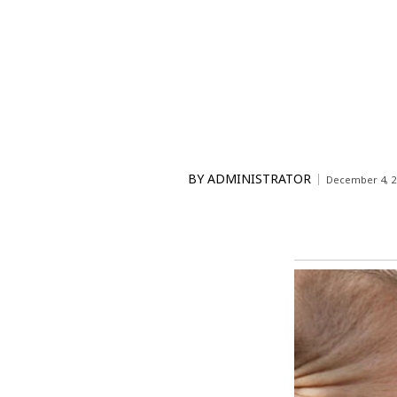
BY
ADMINISTRATOR
December 4, 2