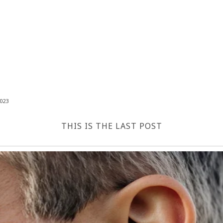
023
THIS IS THE LAST POST