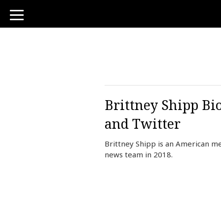
toggle
navigation
Brittney Shipp Bi
and Twitter
Brittney Shipp is an American m
news team in 2018.