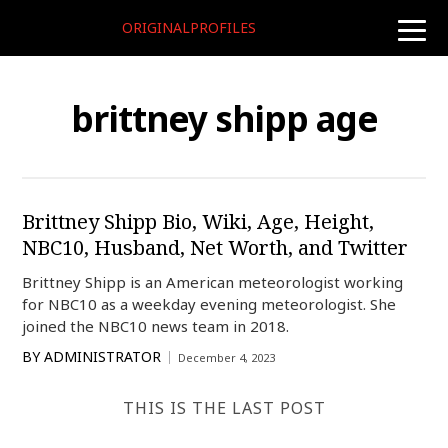
ORIGINALPROFILES
toggle
naviga
brittney shipp age
Brittney Shipp Bio, Wiki, Age, Height,
NBC10, Husband, Net Worth, and Twitter
Brittney Shipp is an American meteorologist working
for NBC10 as a weekday evening meteorologist. She
joined the NBC10 news team in 2018.
BY
ADMINISTRATOR
December 4, 2023
THIS IS THE LAST POST