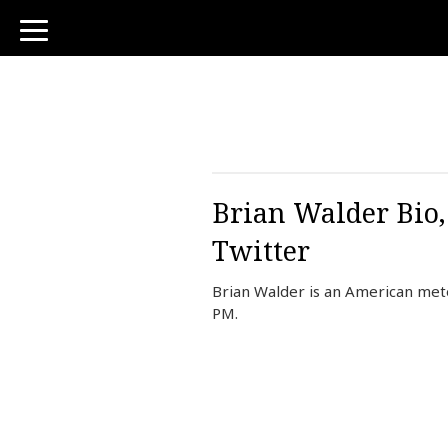
toggle
navigation
Brian Walder Bio,
Twitter
Brian Walder is an American mete
PM.