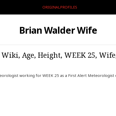
ORIGINALPROFILES
Brian Walder Wife
 Wiki, Age, Height, WEEK 25, Wife
orologist working for WEEK 25 as a First Alert Meteorologist 