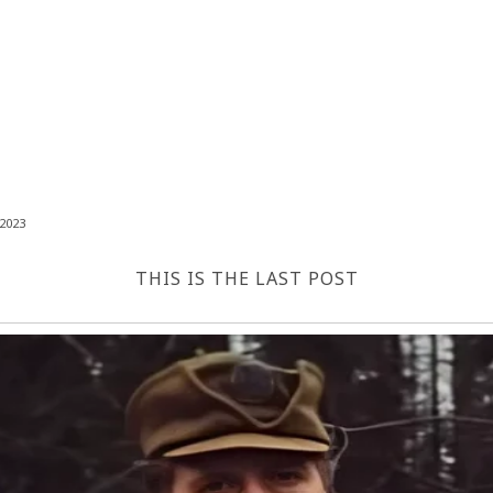
2023
THIS IS THE LAST POST