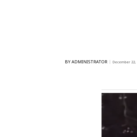
BY
ADMINISTRATOR
December 22, 