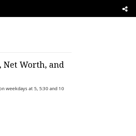
, Net Worth, and
on weekdays at 5, 5:30 and 10