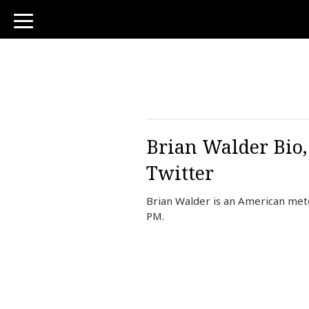
toggle
navigation
Brian Walder Bio,
Twitter
Brian Walder is an American mete
PM.