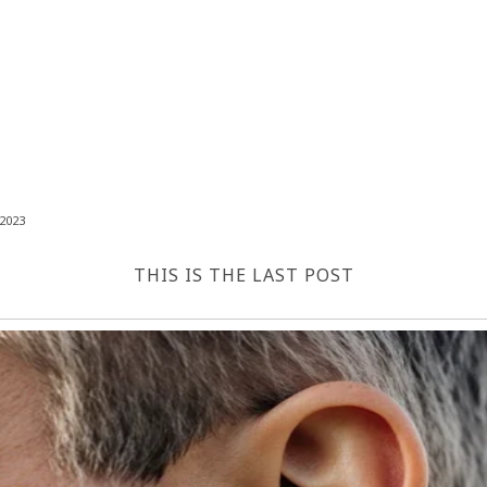
2023
THIS IS THE LAST POST