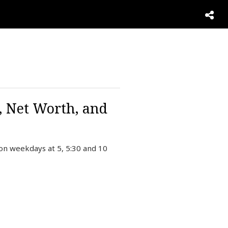
, Net Worth, and
on weekdays at 5, 5:30 and 10