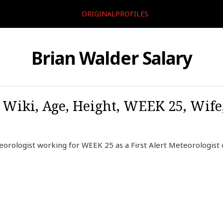
ORIGINALPROFILES
Brian Walder Salary
 Wiki, Age, Height, WEEK 25, Wife
orologist working for WEEK 25 as a First Alert Meteorologist 