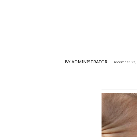
BY
ADMINISTRATOR
December 22, 