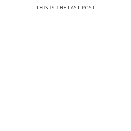
THIS IS THE LAST POST