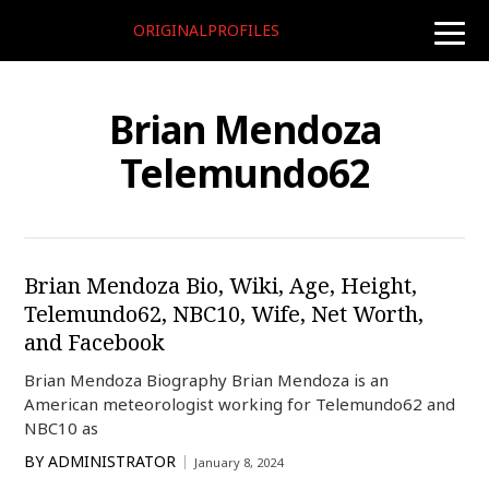
ORIGINALPROFILES
toggle
naviga
Brian Mendoza
Telemundo62
Brian Mendoza Bio, Wiki, Age, Height,
Telemundo62, NBC10, Wife, Net Worth,
and Facebook
Brian Mendoza Biography Brian Mendoza is an
American meteorologist working for Telemundo62 and
NBC10 as
BY
ADMINISTRATOR
January 8, 2024