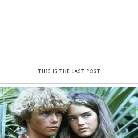
4
THIS IS THE LAST POST