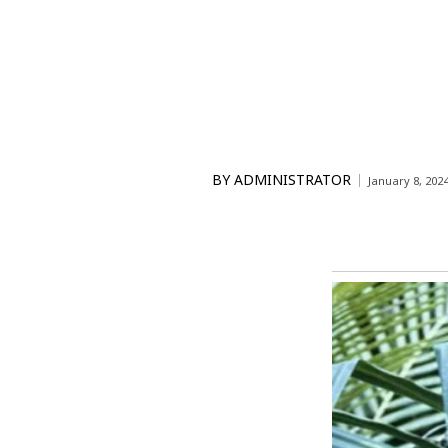
BY
ADMINISTRATOR
January 8, 202