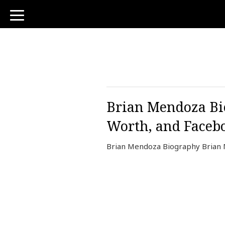
toggle
navigation
Brian Mendoza Bio
Worth, and Faceb
Brian Mendoza Biography Brian 