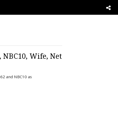
, NBC10, Wife, Net
o62 and NBC10 as