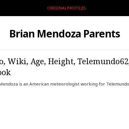
ORIGINALPROFILES
Brian Mendoza Parents
, Wiki, Age, Height, Telemundo62
ook
Mendoza is an American meteorologist working for Telemund