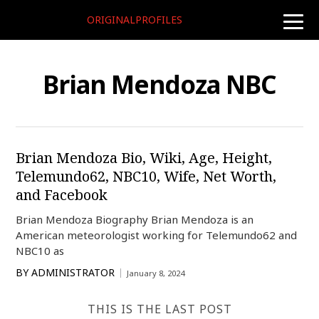
ORIGINALPROFILES
toggle
naviga
Brian Mendoza NBC
Brian Mendoza Bio, Wiki, Age, Height,
Telemundo62, NBC10, Wife, Net Worth,
and Facebook
Brian Mendoza Biography Brian Mendoza is an
American meteorologist working for Telemundo62 and
NBC10 as
BY
ADMINISTRATOR
January 8, 2024
THIS IS THE LAST POST