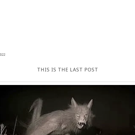
022
THIS IS THE LAST POST