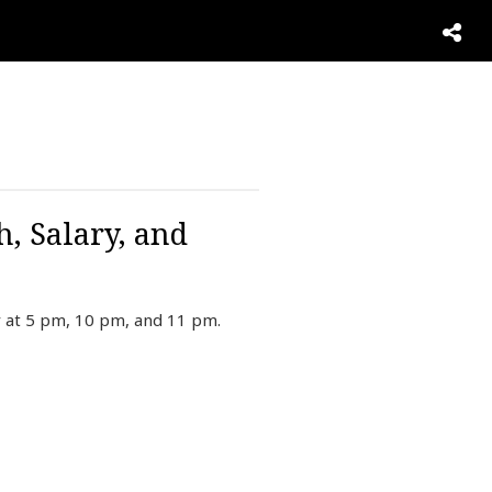
, Salary, and
 at 5 pm, 10 pm, and 11 pm.