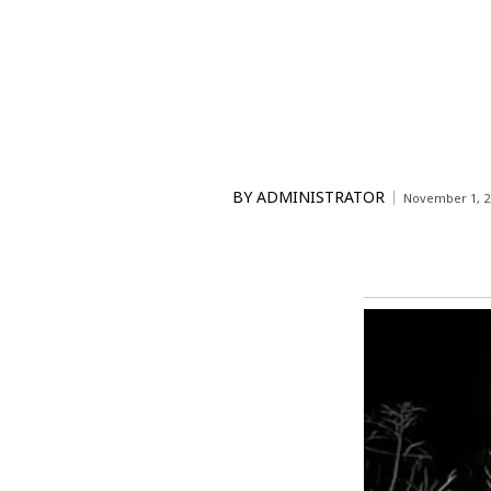
BY
ADMINISTRATOR
November 1, 2