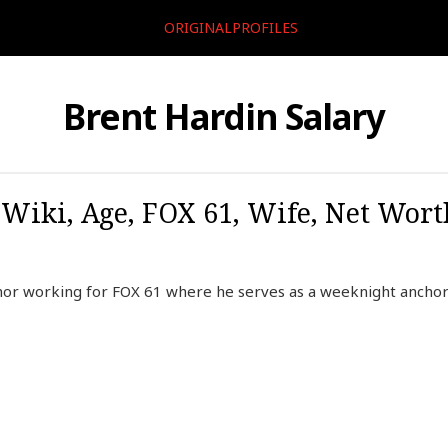
ORIGINALPROFILES
Brent Hardin Salary
 Wiki, Age, FOX 61, Wife, Net Worth
hor working for FOX 61 where he serves as a weeknight anchor