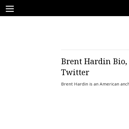
toggle
navigation
Brent Hardin Bio,
Twitter
Brent Hardin is an American anc