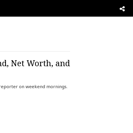
nd, Net Worth, and
 reporter on weekend mornings.