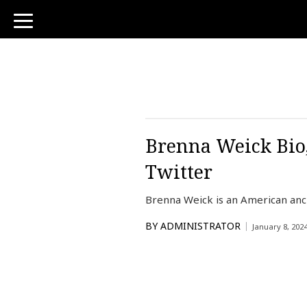
toggle
navigation
Brenna Weick Bio,
Twitter
Brenna Weick is an American an
BY
ADMINISTRATOR
January 8, 202