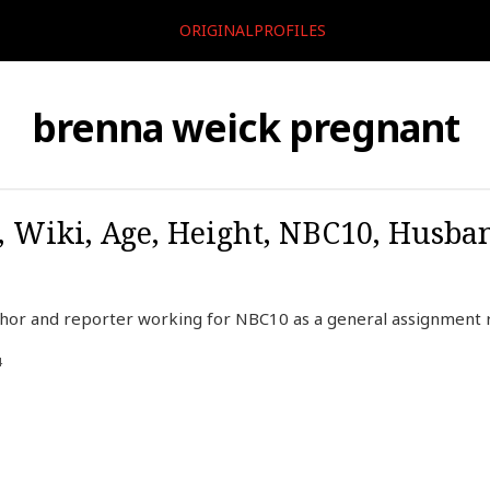
ORIGINALPROFILES
brenna weick pregnant
 Wiki, Age, Height, NBC10, Husba
chor and reporter working for NBC10 as a general assignment
4