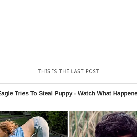
THIS IS THE LAST POST