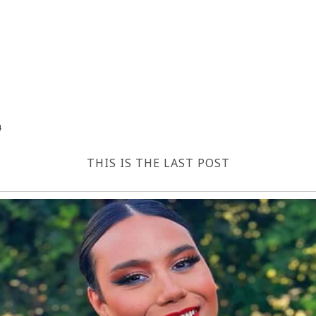
4
THIS IS THE LAST POST