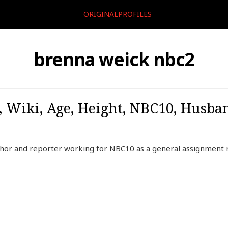
ORIGINALPROFILES
brenna weick nbc2
 Wiki, Age, Height, NBC10, Husba
chor and reporter working for NBC10 as a general assignment