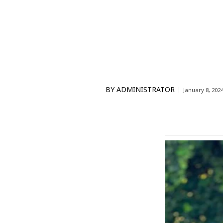
BY
ADMINISTRATOR
January 8, 202