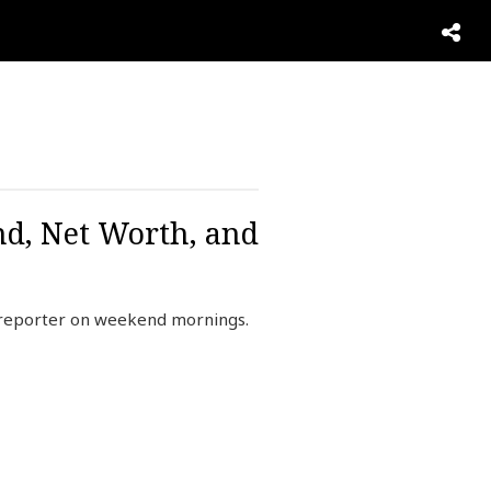
nd, Net Worth, and
 reporter on weekend mornings.