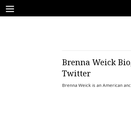
toggle
navigation
Brenna Weick Bio,
Twitter
Brenna Weick is an American an