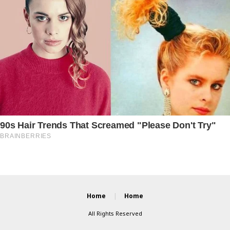
Home
Home
All Rights Reserved