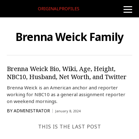
ORIGINALPROFILES
toggle
naviga
Brenna Weick Family
Brenna Weick Bio, Wiki, Age, Height,
NBC10, Husband, Net Worth, and Twitter
Brenna Weick is an American anchor and reporter
working for NBC10 as a general assignment reporter
on weekend mornings.
BY
ADMINISTRATOR
January 8, 2024
THIS IS THE LAST POST