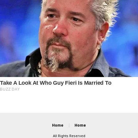
Home
Home
All Rights Reserved