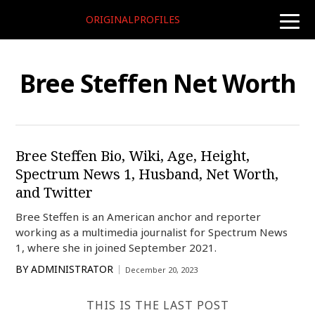
ORIGINALPROFILES
toggle
naviga
Bree Steffen Net Worth
Bree Steffen Bio, Wiki, Age, Height,
Spectrum News 1, Husband, Net Worth,
and Twitter
Bree Steffen is an American anchor and reporter
working as a multimedia journalist for Spectrum News
1, where she in joined September 2021.
BY
ADMINISTRATOR
December 20, 2023
THIS IS THE LAST POST