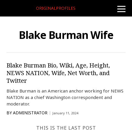
ORIGINALPROFILES
toggle
naviga
Blake Burman Wife
Blake Burman Bio, Wiki, Age, Height,
NEWS NATION, Wife, Net Worth, and
Twitter
Blake Burman is an American anchor working for NEWS
NATION as a chief Washington correspondent and
moderator.
BY
ADMINISTRATOR
January 11, 2024
THIS IS THE LAST POST