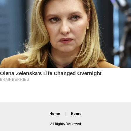
Home
Home
All Rights Reserved