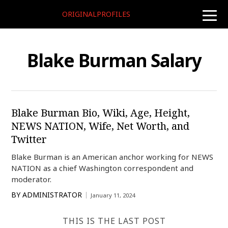
ORIGINALPROFILES
toggle
naviga
Blake Burman Salary
Blake Burman Bio, Wiki, Age, Height,
NEWS NATION, Wife, Net Worth, and
Twitter
Blake Burman is an American anchor working for NEWS
NATION as a chief Washington correspondent and
moderator.
BY
ADMINISTRATOR
January 11, 2024
THIS IS THE LAST POST