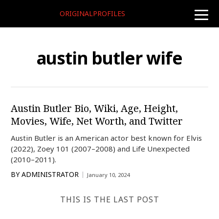
ORIGINALPROFILES
toggle
naviga
austin butler wife
Austin Butler Bio, Wiki, Age, Height,
Movies, Wife, Net Worth, and Twitter
Austin Butler is an American actor best known for Elvis
(2022), Zoey 101 (2007–2008) and Life Unexpected
(2010–2011).
BY
ADMINISTRATOR
January 10, 2024
THIS IS THE LAST POST