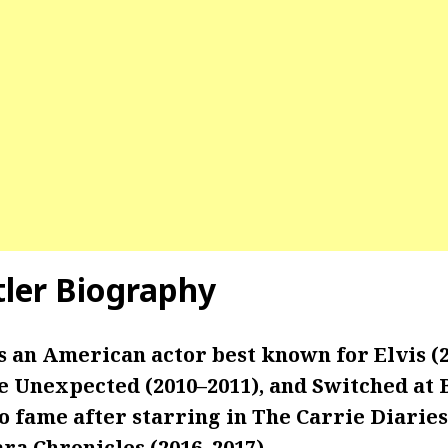
tler Biography
s an American actor best known for Elvis (2
fe Unexpected (2010–2011), and Switched at 
to fame after starring in The Carrie Diaries
ra Chronicles (2016–2017).