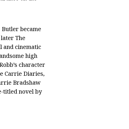
s, Butler became
 later The
al and cinematic
 handsome high
Robb’s character
e Carrie Diaries,
Carrie Bradshaw
-titled novel by