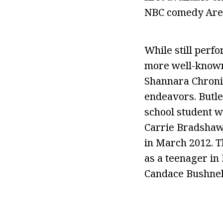
NBC comedy Are Y
While still perf
more well-known 
Shannara Chronic
endeavors. Butle
school student w
Carrie Bradshaw,
in March 2012. T
as a teenager in 
Candace Bushnel