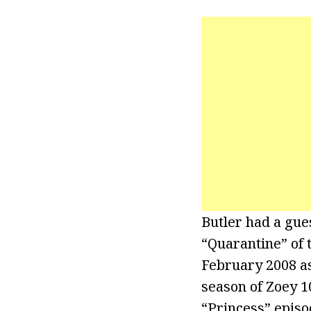
Butler had a gue
“Quarantine” of 
February 2008 as
season of Zoey 1
“Princess” episo