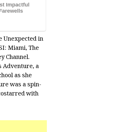
fe Unexpected in
SI: Miami, The
ey Channel.
us Adventure, a
chool as she
ure was a spin-
costarred with