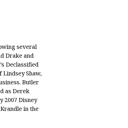
lowing several
and Drake and
’s Declassified
of Lindsey Shaw,
usiness. Butler
red as Derek
ay 2007 Disney
Krandle in the