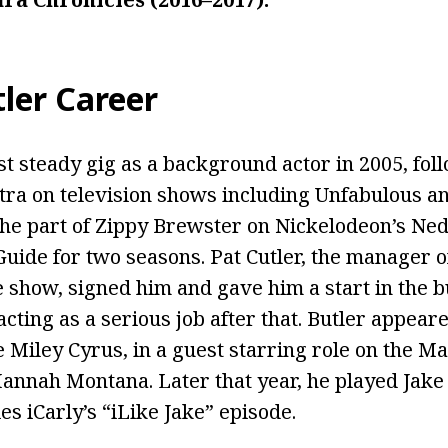
ler Career
rst steady gig as a background actor in 2005, fol
tra on television shows including Unfabulous 
the part of Zippy Brewster on Nickelodeon’s Ned
Guide for two seasons. Pat Cutler, the manager 
e show, signed him and gave him a start in the b
acting as a serious job after that. Butler appea
 Miley Cyrus, in a guest starring role on the M
annah Montana. Later that year, he played Jake 
s iCarly’s “iLike Jake” episode.