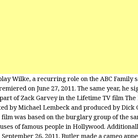
play Wilke, a recurring role on the ABC Family 
premiered on June 27, 2011. The same year, he si
part of Zack Garvey in the Lifetime TV film The 
ted by Michael Lembeck and produced by Dick 
 film was based on the burglary group of the s
uses of famous people in Hollywood. Additionall
on September 26, 2011. Butler made a cameo app