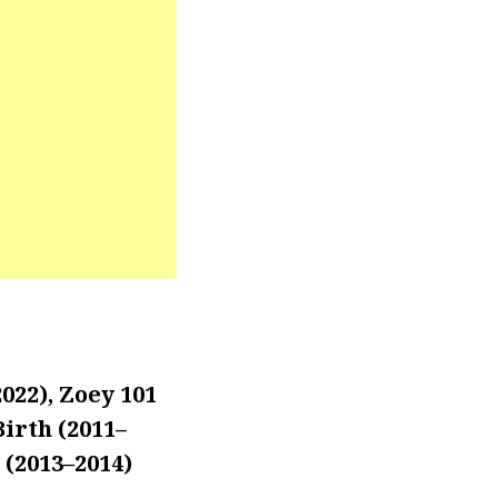
022), Zoey 101
Birth (2011–
 (2013–2014)