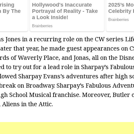
as Jones in a recurring role on the CW series Li
ater that year, he made guest appearances on C
ds of Waverly Place, and Jonas, all on the Disn
d to try out for a lead role in Sharpay’s Fabulo
ollowed Sharpay Evans’s adventures after high s
 break on Broadway. Sharpay’s Fabulous Advent
High School Musical franchise. Moreover, Butler 
 Aliens in the Attic.