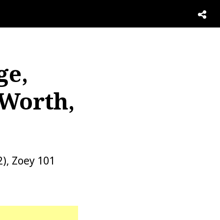
ge,
 Worth,
2), Zoey 101