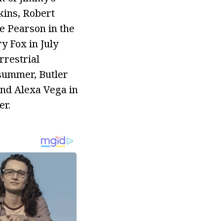
kins, Robert
e Pearson in the
y Fox in July
rrestrial
 summer, Butler
end Alexa Vega in
er.