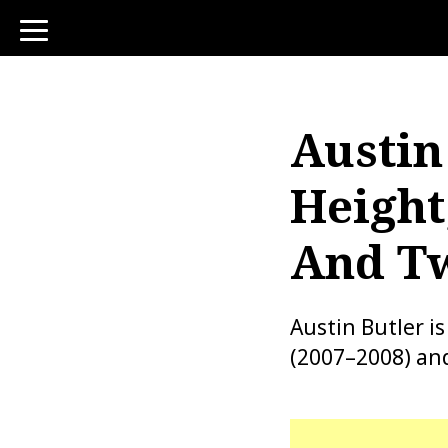
toggle
navigation
Austin
Height
And Tw
Austin Butler i
(2007–2008) an