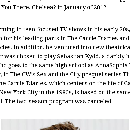
ou There, Chelsea? in January of 2012.
orming in teen-focused TV shows in his early 20
for his leading parts in The Carrie Diaries and
les. In addition, he ventured into new theatric
r was chosen to play Sebastian Kydd, a darkly
ho goes to the same high school as AnnaSophia 
 in The CW’s Sex and the City prequel series Th
he Carrie Diaries, which centers on the life of 
New York City in the 1980s, is based on the same
l. The two-season program was canceled.