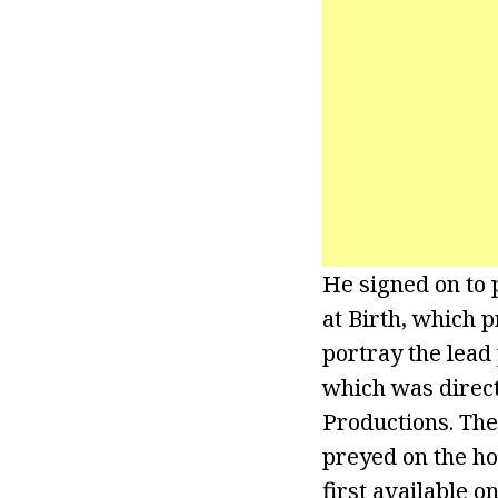
He signed on to 
at Birth, which 
portray the lead 
which was direc
Productions. The
preyed on the ho
first available 