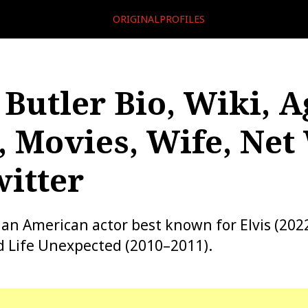
ORIGINALPROFILES
 Butler Bio, Wiki, A
, Movies, Wife, Net
itter
s an American actor best known for Elvis (202
d Life Unexpected (2010–2011).