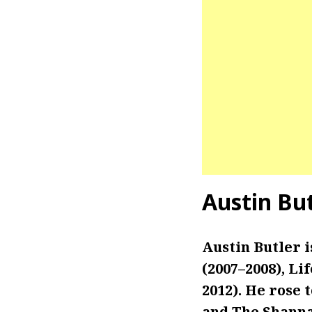
Austin Bu
Austin Butler i
(2007–2008), Li
2012). He rose 
and The Shanna