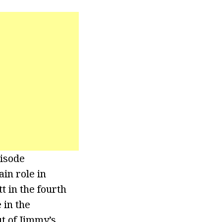
pisode
in role in
t in the fourth
 in the
t of Jimmy’s