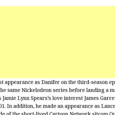
st appearance as Danifer on the third-season e
the same Nickelodeon series before landing a ma
 Jamie Lynn Spears’s love interest James Garret
01. In addition, he made an appearance as Lance
de of the short-lived Cartoon Network sitcom Ou