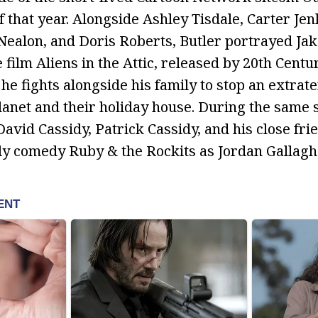
 that year. Alongside Ashley Tisdale, Carter Jen
ealon, and Doris Roberts, Butler portrayed Jak
film Aliens in the Attic, released by 20th Centur
, he fights alongside his family to stop an extrate
planet and their holiday house. During the same
avid Cassidy, Patrick Cassidy, and his close fri
ly comedy Ruby & the Rockits as Jordan Gallagh