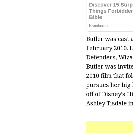
Butler was cast 
February 2010. L
Defenders, Wizar
Butler was invite
2010 film that f
pursues her big
off of Disney’s 
Ashley Tisdale in