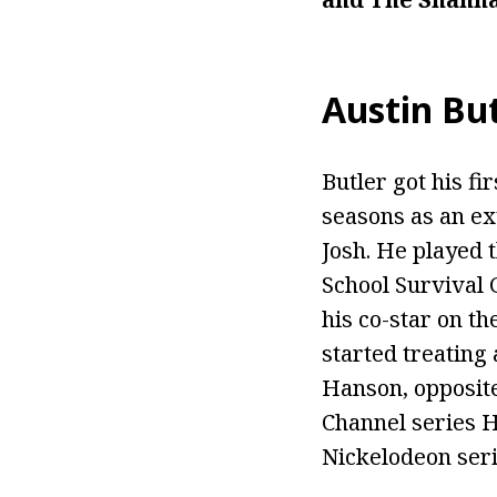
Austin But
Butler got his fi
seasons as an ex
Josh. He played 
School Survival 
his co-star on th
started treating 
Hanson, opposite
Channel series H
Nickelodeon serie