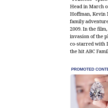
Head in March of
Hoffman, Kevin N
family adventure 
2009. In the film
invasion of the 
co-starred with D
the hit ABC Fami