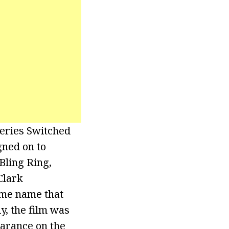
series Switched
gned on to
Bling Ring,
Clark
ame name that
y, the film was
earance on the