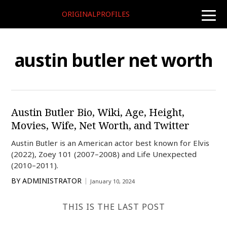
ORIGINALPROFILES
toggle
naviga
austin butler net worth
Austin Butler Bio, Wiki, Age, Height,
Movies, Wife, Net Worth, and Twitter
Austin Butler is an American actor best known for Elvis
(2022), Zoey 101 (2007–2008) and Life Unexpected
(2010–2011).
BY
ADMINISTRATOR
January 10, 2024
THIS IS THE LAST POST