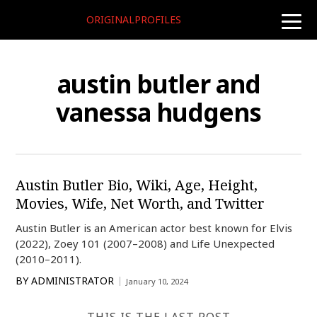
ORIGINALPROFILES
toggle
naviga
austin butler and
vanessa hudgens
Austin Butler Bio, Wiki, Age, Height,
Movies, Wife, Net Worth, and Twitter
Austin Butler is an American actor best known for Elvis
(2022), Zoey 101 (2007–2008) and Life Unexpected
(2010–2011).
BY
ADMINISTRATOR
January 10, 2024