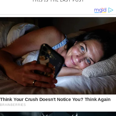
THIS IS THE LAST POST