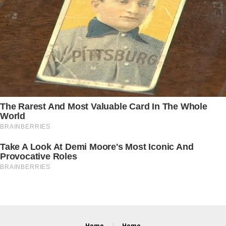
Home
Home