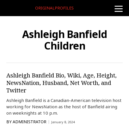
ORIGINALPROFILES
toggle
naviga
Ashleigh Banfield
Children
Ashleigh Banfield Bio, Wiki, Age, Height,
NewsNation, Husband, Net Worth, and
Twitter
Ashleigh Banfield is a Canadian-American television host
working for NewsNation as the host of Banfield airing
on weeknights at 10 p.m.
BY
ADMINISTRATOR
January 8, 2024