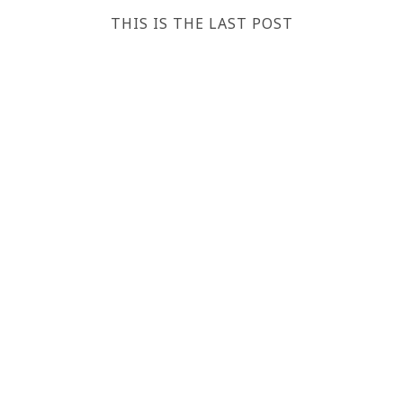
THIS IS THE LAST POST