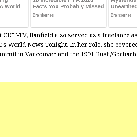
 CICT-TV, Banfield also served as a freelance a
’s World News Tonight. In her role, she covered
 Summit in Vancouver and the 1991 Bush/Gorbac