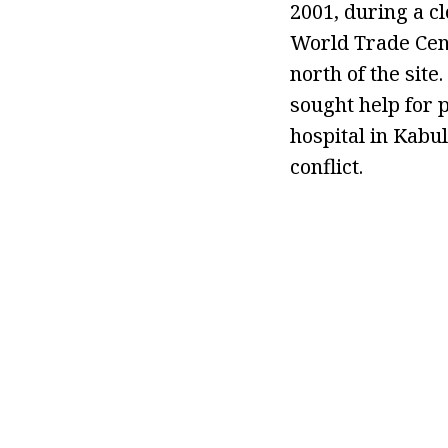
2001, during a c
World Trade Cent
north of the site
sought help for p
hospital in Kabu
conflict.