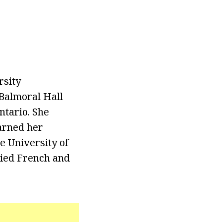
rsity
Balmoral Hall
ntario. She
earned her
e University of
died French and