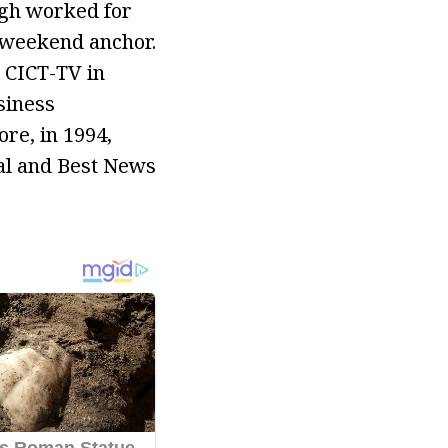
igh worked for
 weekend anchor.
r CICT-TV in
siness
re, in 1994,
val and Best News