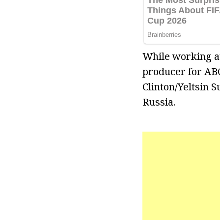
While working at
producer for ABC
Clinton/Yeltsin
Russia.