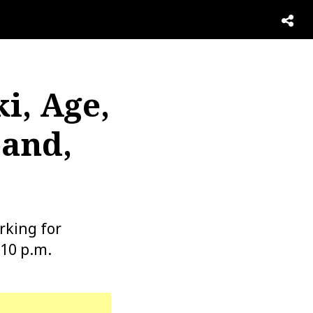
i, Age,
band,
rking for
 10 p.m.