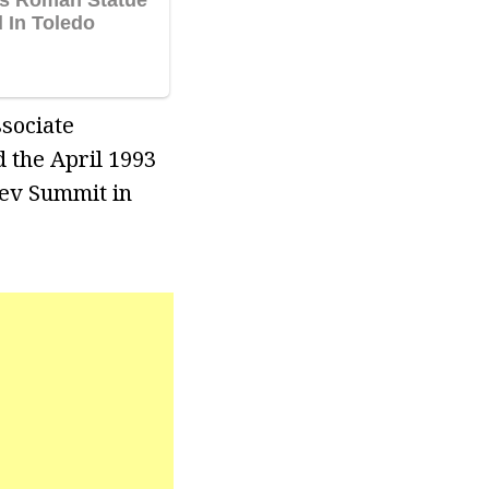
ssociate
 the April 1993
hev Summit in