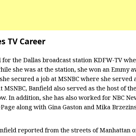
es TV Career
 for the Dallas broadcast station KDFW-TV whe
hile she was at the station, she won an Emmy a
, she secured a job at MSNBC where she served 
t MSNBC, Banfield also served as the host of the
ow. In addition, she has also worked for NBC N
Page along with Gina Gaston and Mika Brzezins
field reported from the streets of Manhattan 