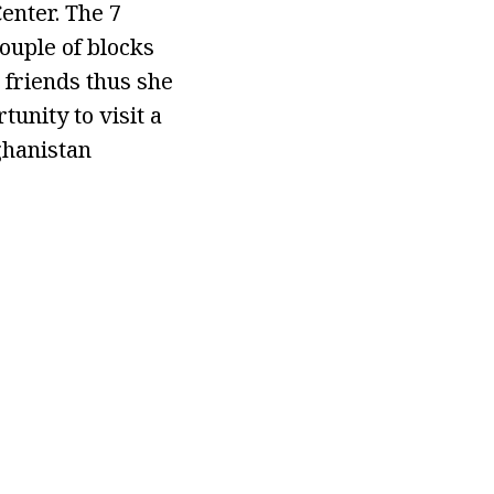
enter. The 7
ouple of blocks
 friends thus she
unity to visit a
ghanistan