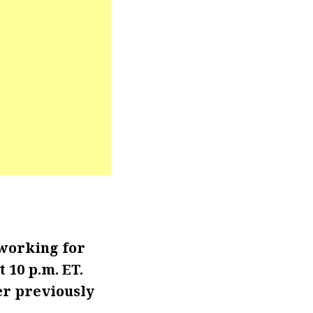
 working for
 10 p.m. ET.
er previously