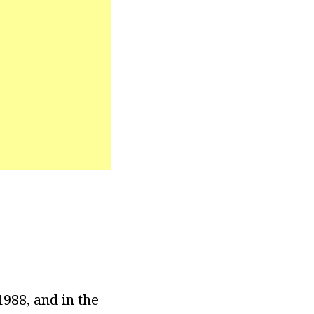
988, and in the