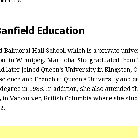
Banfield Education
d Balmoral Hall School, which is a private unive
ol in Winnipeg, Manitoba. She graduated from 
d later joined Queen’s University in Kingston, O
l science and French at Queen’s University and 
degree in 1988. In addition, she also attended th
, in Vancouver, British Columbia where she stu
2.