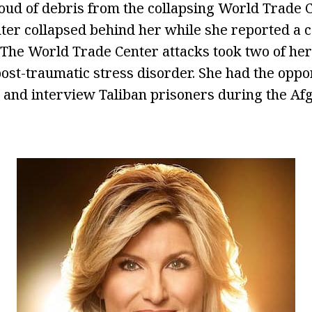
loud of debris from the collapsing World Trade C
er collapsed behind her while she reported a c
. The World Trade Center attacks took two of her
ost-traumatic stress disorder. She had the opport
l and interview Taliban prisoners during the Af