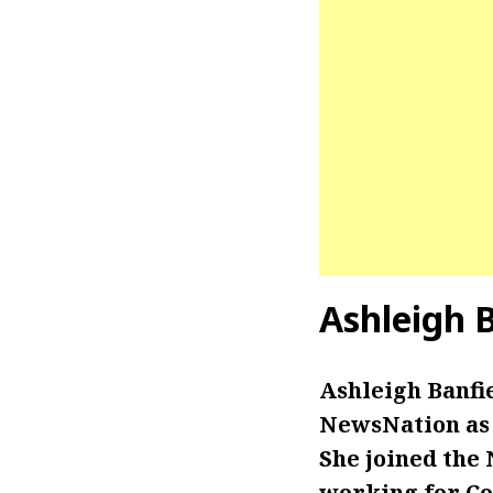
Ashleigh 
Ashleigh Banfi
NewsNation as t
She joined the
working for Co