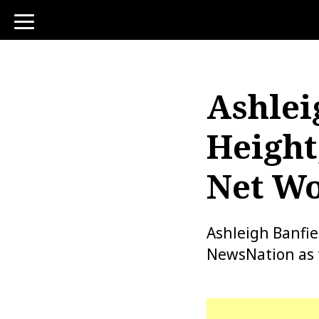
toggle
navigation
Ashlei
Height
Net Wo
Ashleigh Banfie
NewsNation as t