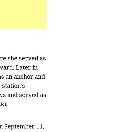
re she served as
ward. Later in
as an anchor and
 station’s
ews and served as
ki.
on September 11,