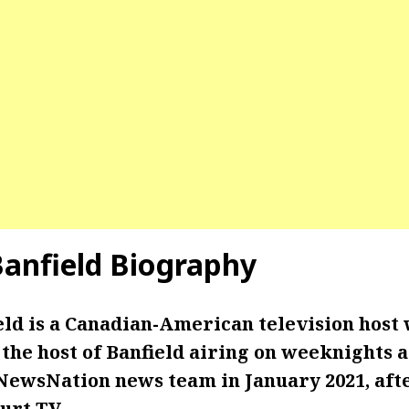
Banfield
Biography
eld is a Canadian-American television host
he host of Banfield airing on weeknights at
 NewsNation news team in January 2021, aft
urt TV.