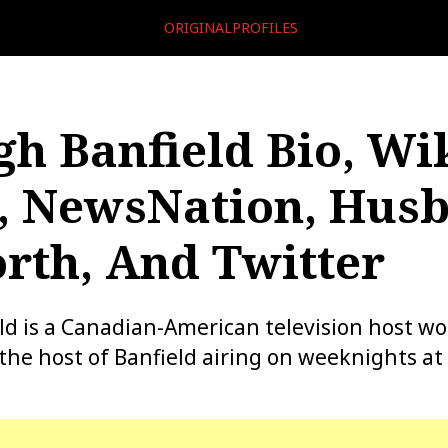
ORIGINALPROFILES
gh Banfield Bio, Wik
, NewsNation, Hus
rth, And Twitter
ld is a Canadian-American television host wo
he host of Banfield airing on weeknights at