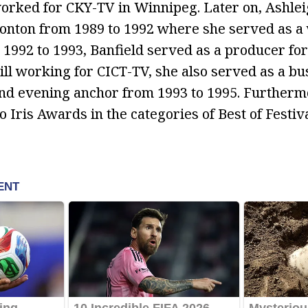
orked for CKY-TV in Winnipeg. Later on, Ashle
nton from 1989 to 1992 where she served as a
m 1992 to 1993, Banfield served as a producer fo
ill working for CICT-TV, she also served as a bu
d evening anchor from 1993 to 1995. Furthermo
 Iris Awards in the categories of Best of Festi