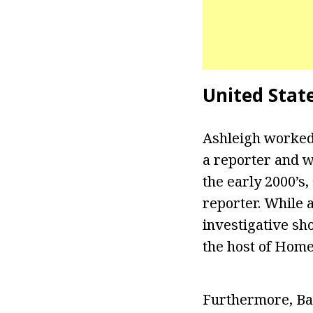
United Stat
Ashleigh worked
a reporter and w
the early 2000’s
reporter. While a
investigative sh
the host of Home
Furthermore, Ban