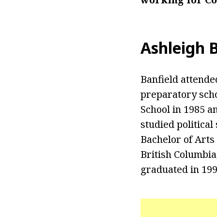
Ashleigh 
Banfield attende
preparatory scho
School in 1985 an
studied politica
Bachelor of Arts 
British Columbia
graduated in 199