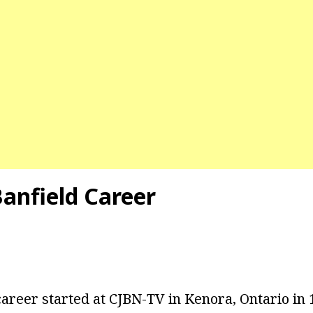
Banfield Career
areer started at CJBN-TV in Kenora, Ontario in 1