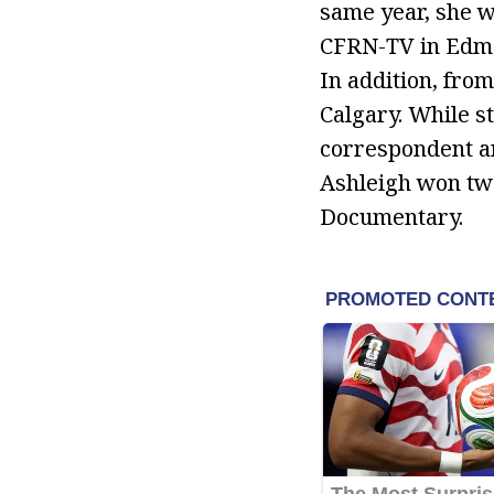
same year, she w
CFRN-TV in Edmo
In addition, fro
Calgary. While st
correspondent an
Ashleigh won two
Documentary.