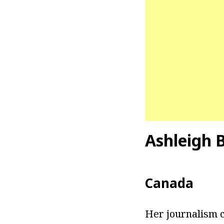
Ashleigh 
Canada
Her journalism c