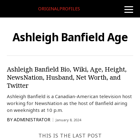
ORIGINALPROFILES
toggle
naviga
Ashleigh Banfield Age
Ashleigh Banfield Bio, Wiki, Age, Height,
NewsNation, Husband, Net Worth, and
Twitter
Ashleigh Banfield is a Canadian-American television host
working for NewsNation as the host of Banfield airing
on weeknights at 10 p.m.
BY
ADMINISTRATOR
January 8, 2024
THIS IS THE LAST POST