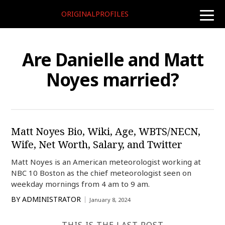
ORIGINALPROFILES
toggle
naviga
Are Danielle and Matt
Noyes married?
Matt Noyes Bio, Wiki, Age, WBTS/NECN,
Wife, Net Worth, Salary, and Twitter
Matt Noyes is an American meteorologist working at
NBC 10 Boston as the chief meteorologist seen on
weekday mornings from 4 am to 9 am.
BY
ADMINISTRATOR
January 8, 2024