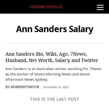
ORIGINALPROFILES
toggle
naviga
Ann Sanders Salary
Ann Sanders Bio, Wiki, Age, 7News,
Husband, Net Worth, Salary, and Twitter
Ann Sanders is an Australian anchor working for 7News
as the anchor of Seven Morning News and Seven
Afternoon News Sydney.
BY
ADMINISTRATOR
December 21, 2022
THIS IS THE LAST POST