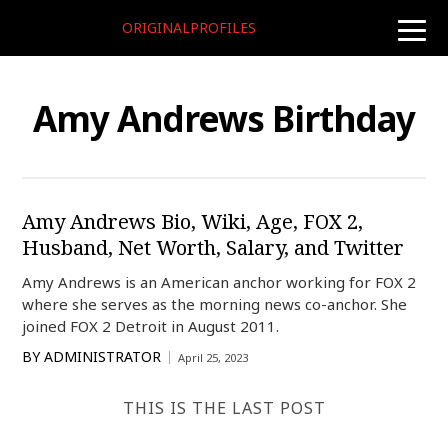
ORIGINALPROFILES
toggle
naviga
Amy Andrews Birthday
Amy Andrews Bio, Wiki, Age, FOX 2,
Husband, Net Worth, Salary, and Twitter
Amy Andrews is an American anchor working for FOX 2
where she serves as the morning news co-anchor. She
joined FOX 2 Detroit in August 2011.
BY
ADMINISTRATOR
April 25, 2023
THIS IS THE LAST POST