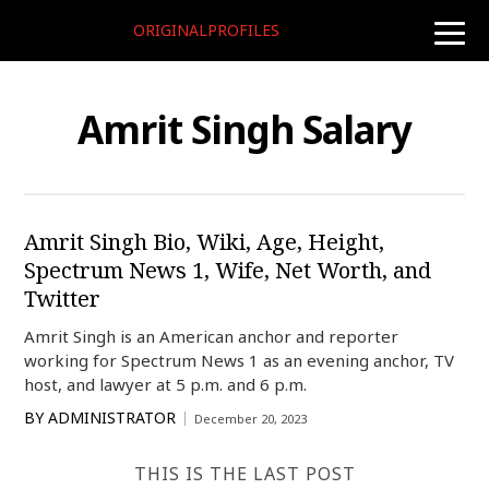
ORIGINALPROFILES
toggle
naviga
Amrit Singh Salary
Amrit Singh Bio, Wiki, Age, Height,
Spectrum News 1, Wife, Net Worth, and
Twitter
Amrit Singh is an American anchor and reporter
working for Spectrum News 1 as an evening anchor, TV
host, and lawyer at 5 p.m. and 6 p.m.
BY
ADMINISTRATOR
December 20, 2023
THIS IS THE LAST POST