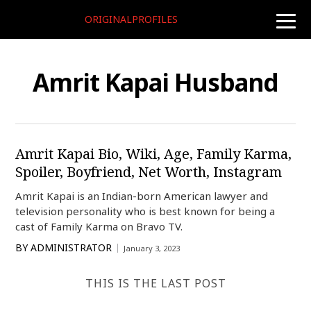
ORIGINALPROFILES
toggle
naviga
Amrit Kapai Husband
Amrit Kapai Bio, Wiki, Age, Family Karma,
Spoiler, Boyfriend, Net Worth, Instagram
Amrit Kapai is an Indian-born American lawyer and
television personality who is best known for being a
cast of Family Karma on Bravo TV.
BY
ADMINISTRATOR
January 3, 2023
THIS IS THE LAST POST