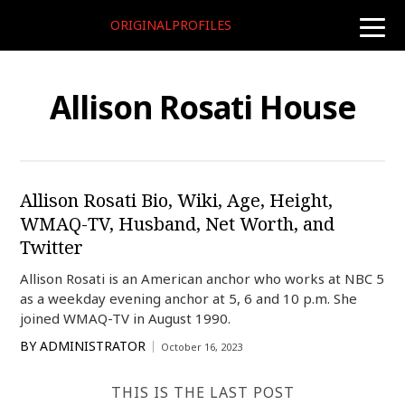
ORIGINALPROFILES
toggle
naviga
Allison Rosati House
Allison Rosati Bio, Wiki, Age, Height,
WMAQ-TV, Husband, Net Worth, and
Twitter
Allison Rosati is an American anchor who works at NBC 5
as a weekday evening anchor at 5, 6 and 10 p.m. She
joined WMAQ-TV in August 1990.
BY
ADMINISTRATOR
October 16, 2023
THIS IS THE LAST POST