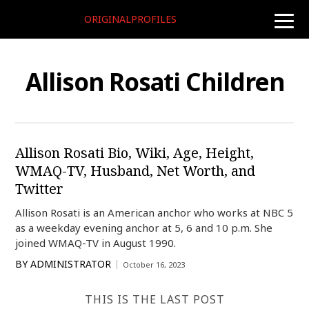
ORIGINALPROFILES
toggle
naviga
Allison Rosati Children
Allison Rosati Bio, Wiki, Age, Height,
WMAQ-TV, Husband, Net Worth, and
Twitter
Allison Rosati is an American anchor who works at NBC 5
as a weekday evening anchor at 5, 6 and 10 p.m. She
joined WMAQ-TV in August 1990.
BY
ADMINISTRATOR
October 16, 2023
THIS IS THE LAST POST